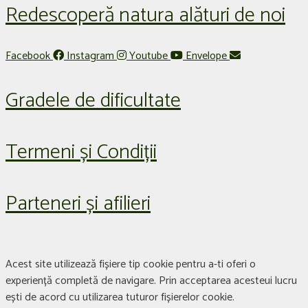
Redescoperă natura alături de noi
Facebook
Instagram
Youtube
Envelope
Gradele de dificultate
Termeni și Condiții
Parteneri și afilieri
Acest site utilizează fișiere tip cookie pentru a-ti oferi o
experiență completă de navigare. Prin acceptarea acesteui lucru
ești de acord cu utilizarea tuturor fișierelor cookie.