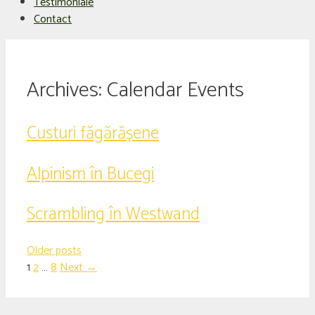
Testimoniale
Contact
Archives:
Calendar Events
Custuri făgărășene
Alpinism în Bucegi
Scrambling în Westwand
Older posts
Page
Page
Page
1
2
…
8
Next
→