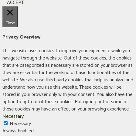
ACCEPT
Close
Privacy Overview
This website uses cookies to improve your experience while you
navigate through the website. Out of these cookies, the cookies
that are categorized as necessary are stored on your browser as
they are essential for the working of basic functionalities of the
website. We also use third-party cookies that help us analyze and
understand how you use this website. These cookies will be
stored in your browser only with your consent. You also have the
option to opt-out of these cookies. But opting out of some of
these cookies may have an effect on your browsing experience.
Necessary
Necessary
Always Enabled