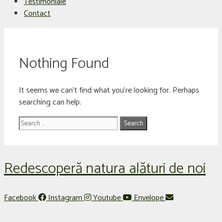
Testimoniale
Contact
Nothing Found
It seems we can’t find what you’re looking for. Perhaps
searching can help.
Search
for:
Redescoperă natura alături de noi
Facebook
Instagram
Youtube
Envelope