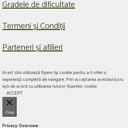
Gradele de dificultate
Termeni și Condiții
Parteneri și afilieri
Acest site utilizează fișiere tip cookie pentru a-ti oferi o
experiență completă de navigare. Prin acceptarea acesteui lucru
ești de acord cu utilizarea tuturor fișierelor cookie.
ACCEPT
Close
Privacy Overview