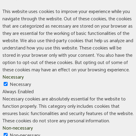
This website uses cookies to improve your experience while you
navigate through the website. Out of these cookies, the cookies
that are categorized as necessary are stored on your browser as
they are essential for the working of basic functionalities of the
website. We also use third-party cookies that help us analyze and
understand how you use this website. These cookies will be
stored in your browser only with your consent. You also have the
option to opt-out of these cookies. But opting out of some of
these cookies may have an effect on your browsing experience.
Necessary
Necessary
Always Enabled
Necessary cookies are absolutely essential for the website to
function properly. This category only includes cookies that
ensures basic functionalities and security features of the website.
These cookies do not store any personal information.
Non-necessary
Non-necessary