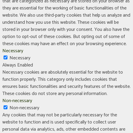
that are categorized as necessary are stored on your browser as
they are essential for the working of basic functionalities of the
website. We also use third-party cookies that help us analyze and
understand how you use this website. These cookies will be
stored in your browser only with your consent. You also have the
option to opt-out of these cookies. But opting out of some of
these cookies may have an effect on your browsing experience.
Necessary
Necessary
Always Enabled
Necessary cookies are absolutely essential for the website to
function properly. This category only includes cookies that
ensures basic functionalities and security features of the website.
These cookies do not store any personal information.
Non-necessary
Non-necessary
Any cookies that may not be particularly necessary for the
website to function and is used specifically to collect user
personal data via analytics, ads, other embedded contents are