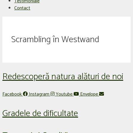
Testimoniale
Contact
Scrambling în Westwand
Redescoperă natura alături de noi
Facebook
Instagram
Youtube
Envelope
Gradele de dificultate