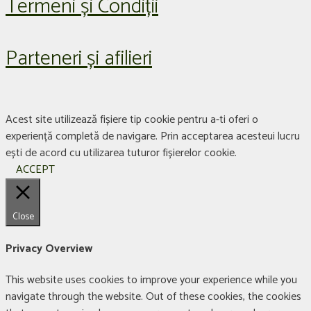
Termeni și Condiții
Parteneri și afilieri
Acest site utilizează fișiere tip cookie pentru a-ti oferi o
experiență completă de navigare. Prin acceptarea acesteui lucru
ești de acord cu utilizarea tuturor fișierelor cookie.
ACCEPT
Close
Privacy Overview
This website uses cookies to improve your experience while you
navigate through the website. Out of these cookies, the cookies