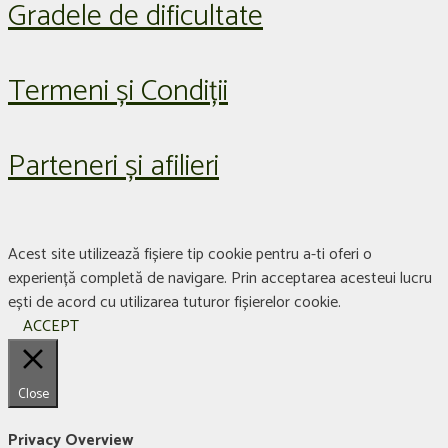
Gradele de dificultate
Termeni și Condiții
Parteneri și afilieri
Acest site utilizează fișiere tip cookie pentru a-ti oferi o
experiență completă de navigare. Prin acceptarea acesteui lucru
ești de acord cu utilizarea tuturor fișierelor cookie.
ACCEPT
Close
Privacy Overview