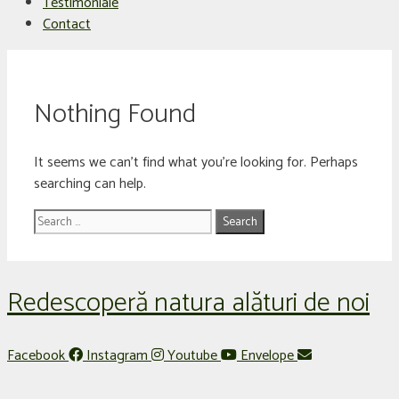
Testimoniale
Contact
Nothing Found
It seems we can’t find what you’re looking for. Perhaps
searching can help.
Search
for:
Redescoperă natura alături de noi
Facebook
Instagram
Youtube
Envelope