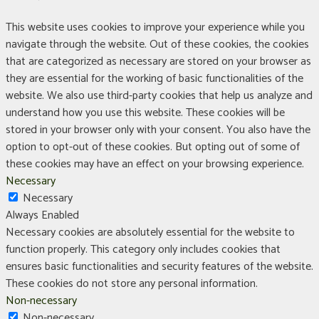
This website uses cookies to improve your experience while you
navigate through the website. Out of these cookies, the cookies
that are categorized as necessary are stored on your browser as
they are essential for the working of basic functionalities of the
website. We also use third-party cookies that help us analyze and
understand how you use this website. These cookies will be
stored in your browser only with your consent. You also have the
option to opt-out of these cookies. But opting out of some of
these cookies may have an effect on your browsing experience.
Necessary
Necessary
Always Enabled
Necessary cookies are absolutely essential for the website to
function properly. This category only includes cookies that
ensures basic functionalities and security features of the website.
These cookies do not store any personal information.
Non-necessary
Non-necessary